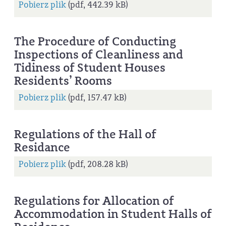
Pobierz plik
(pdf, 442.39 kB)
The Procedure of Conducting
Inspections of Cleanliness and
Tidiness of Student Houses
Residents’ Rooms
Pobierz plik
(pdf, 157.47 kB)
Regulations of the Hall of
Residance
Pobierz plik
(pdf, 208.28 kB)
Regulations for Allocation of
Accommodation in Student Halls of