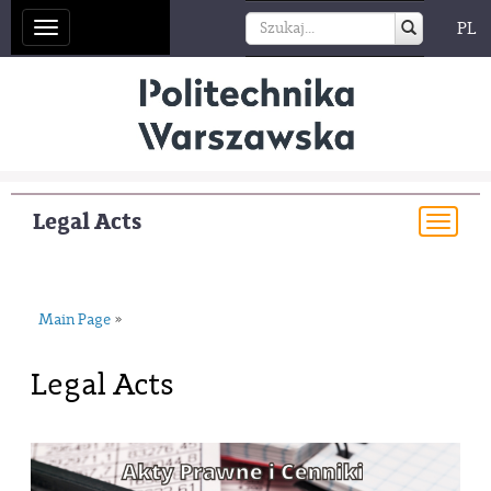
PL
Toggle
navigation
Legal Acts
Togg
navi
Main Page
»
Legal Acts