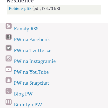
Residence
Pobierz plik
(pdf, 173.73 kB)
Kanały RSS
PW na Facebook
PW na Twitterze
PW na Instagramie
PW na YouTube
PW na Snapchat
Blog PW
Biuletyn PW