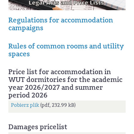
Regulations for accommodation
campaigns
Rules of common rooms and utility
spaces
Price list for accommodation in
WUT dormitories for the academic
year 2026/2027 and summer
period 2026
Pobierz plik
(pdf, 232.99 kB)
Damages pricelist